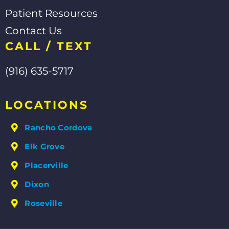
Patient Resources
Contact Us
CALL / TEXT
(916) 635-5717
LOCATIONS
Rancho Cordova
Elk Grove
Placerville
Dixon
Roseville