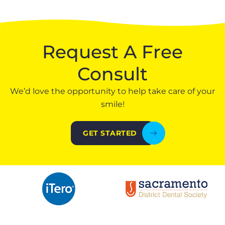
Request A Free
Consult
We’d love the opportunity to help take care of your
smile!
GET STARTED