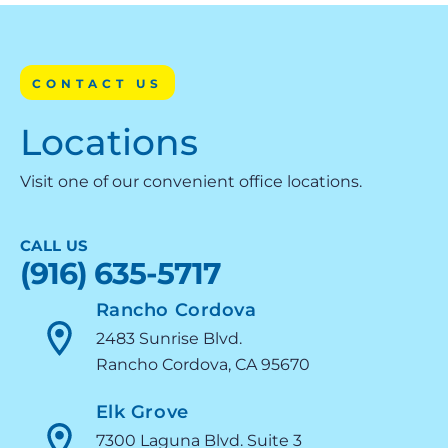
CONTACT US
Locations
Visit one of our convenient office locations.
CALL US
(916) 635-5717
Rancho Cordova
2483 Sunrise Blvd.
Rancho Cordova, CA 95670
Elk Grove
7300 Laguna Blvd. Suite 3