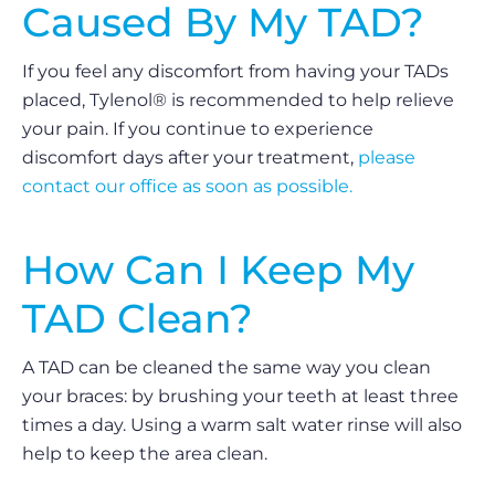
Caused By My TAD?
If you feel any discomfort from having your TADs
placed, Tylenol® is recommended to help relieve
your pain. If you continue to experience
discomfort days after your treatment,
please
contact our office as soon as possible.
How Can I Keep My
TAD Clean?
A TAD can be cleaned the same way you clean
your braces: by brushing your teeth at least three
times a day. Using a warm salt water rinse will also
help to keep the area clean.