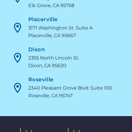
Elk Grove, CA 95758
Placerville
3171 Washington St. Suite A
Placerville, CA 95667
Dixon
2355 North Lincoln St.
Dixon, CA 95620
Roseville
2340 Pleasant Grove Blvd. Suite 100
Roseville, CA 95747