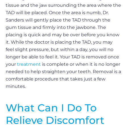
tissue and the jaw surrounding the area where the
TAD will be placed. Once the area is numb, Dr.
Sanders will gently place the TAD through the
gum tissue and firmly into the jawbone. The
placing is quick and may be over before you know
it. While the doctor is placing the TAD, you may
feel slight pressure, but within a day, you will no
longer be able to feel it. Your TAD is removed once
your
treatment
is complete or when it is no longer
needed to help straighten your teeth. Removal is a
comfortable procedure that takes just a few
minutes.
What Can I Do To
Relieve Discomfort