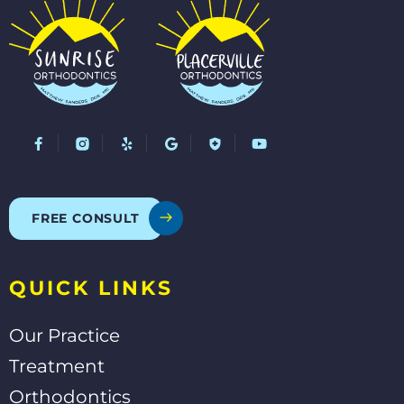
F
Y
G
Y
a
e
o
o
c
l
o
u
e
p
g
t
b
l
u
o
e
b
o
e
FREE CONSULT
k
-
f
QUICK LINKS
Our Practice
Treatment
Orthodontics