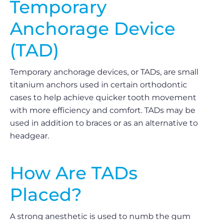
Temporary
Anchorage Device
(TAD)
Temporary anchorage devices, or TADs, are small
titanium anchors used in certain orthodontic
cases to help achieve quicker tooth movement
with more efficiency and comfort. TADs may be
used in addition to braces or as an alternative to
headgear.
How Are TADs
Placed?
A strong anesthetic is used to numb the gum