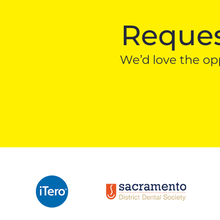
Reques
We’d love the opp