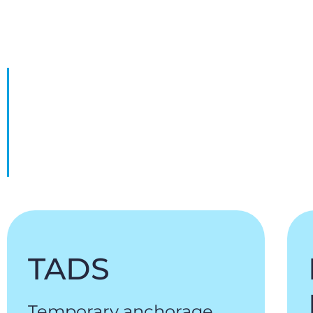
TADS
Temporary anchorage