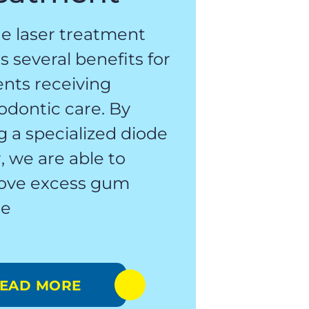
e laser treatment
rs several benefits for
ents receiving
odontic care. By
g a specialized diode
r, we are able to
ove excess gum
ue
EAD MORE