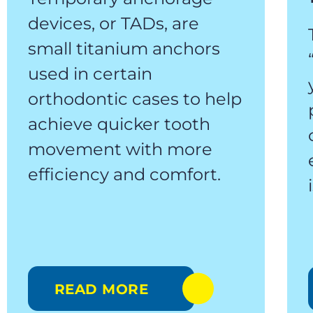
devices, or TADs, are
small titanium anchors
used in certain
orthodontic cases to help
achieve quicker tooth
movement with more
efficiency and comfort.
READ MORE