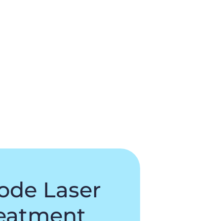
ode Laser
eatment