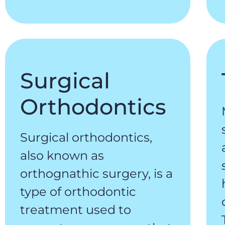
Surgical
Orthodontics
Surgical orthodontics,
also known as
orthognathic surgery, is a
type of orthodontic
treatment used to