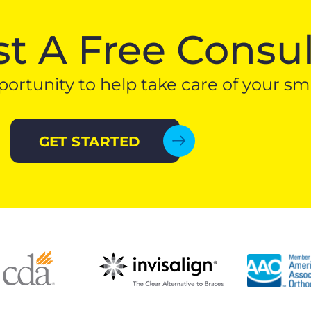
t A Free Consul
ortunity to help take care of your smi
GET STARTED