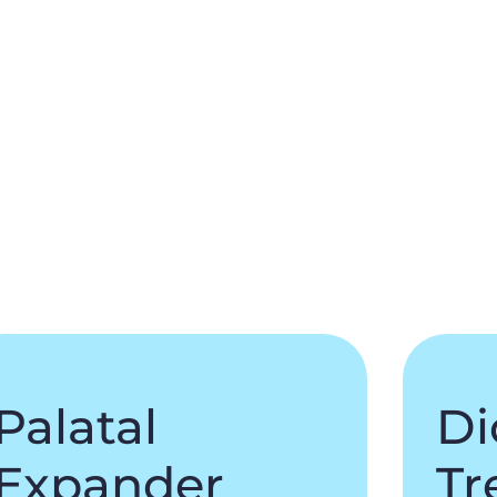
Palatal
Di
Expander
Tr