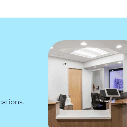
cations.