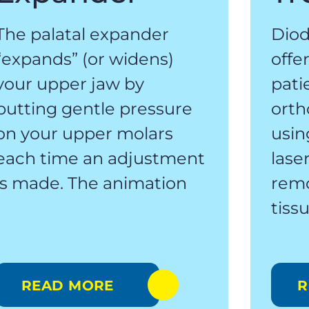
The palatal expander
Diod
“expands” (or widens)
offe
your upper jaw by
pati
putting gentle pressure
orth
on your upper molars
usin
each time an adjustment
lase
is made. The animation
rem
tiss
READ MORE
R