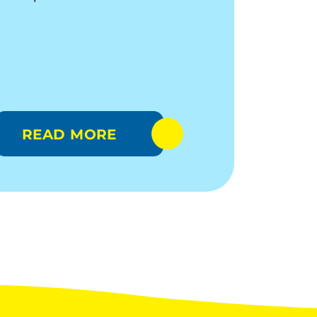
READ MORE