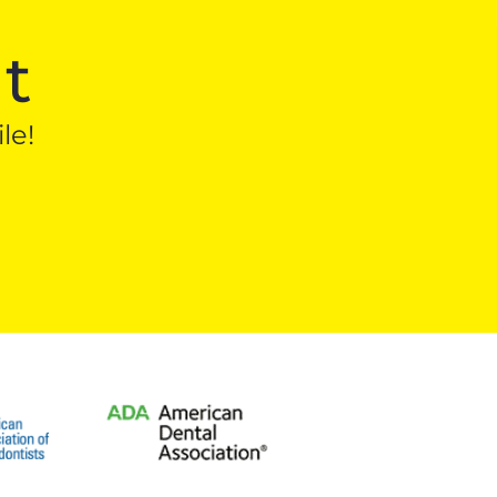
t
le!