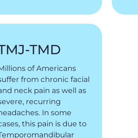
TMJ-TMD
Millions of Americans
suffer from chronic facial
and neck pain as well as
severe, recurring
headaches. In some
cases, this pain is due to
Temporomandibular