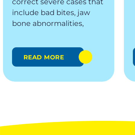
correct severe cases that
include bad bites, jaw
bone abnormalities,
READ MORE