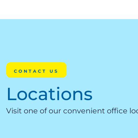
CONTACT US
Locations
Visit one of our convenient office lo