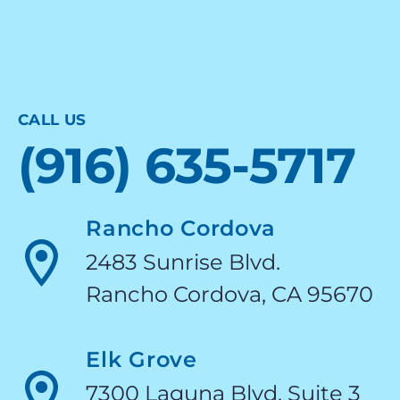
CALL US
(916) 635-5717
Rancho Cordova
2483 Sunrise Blvd.
Rancho Cordova, CA 95670
Elk Grove
7300 Laguna Blvd. Suite 3