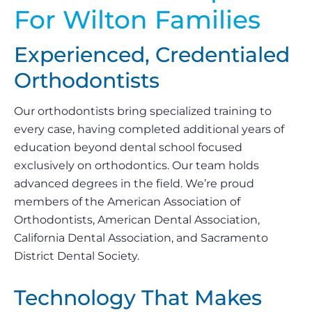
For Wilton Families
Experienced, Credentialed
Orthodontists
Our orthodontists bring specialized training to
every case, having completed additional years of
education beyond dental school focused
exclusively on orthodontics. Our team holds
advanced degrees in the field. We’re proud
members of the American Association of
Orthodontists, American Dental Association,
California Dental Association, and Sacramento
District Dental Society.
Technology That Makes