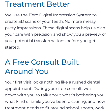
Treatment Better
We use the iTero Digital Impression System to
create 3D scans of your teeth. No more messy
putty impressions. These digital scans help us plan
your care with precision and show you a preview of
your potential transformations before you get
started.
A Free Consult Built
Around You
Your first visit looks nothing like a rushed dental
appointment. During your free consult, we sit
down with you to talk about what’s bothering you,
what kind of smile you’ve been picturing, and how
treatment needs to fit around school, sports, work,