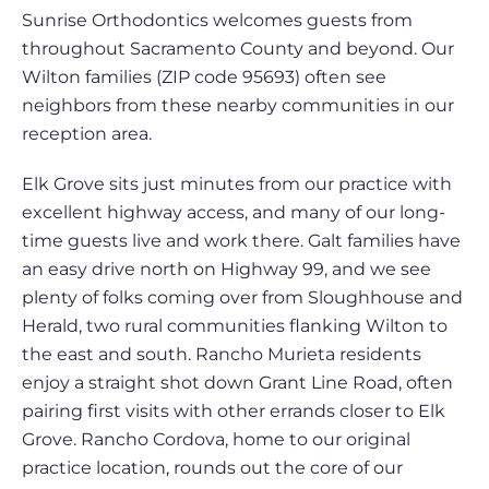
Sunrise Orthodontics welcomes guests from
throughout Sacramento County and beyond. Our
Wilton families (ZIP code 95693) often see
neighbors from these nearby communities in our
reception area.
Elk Grove sits just minutes from our practice with
excellent highway access, and many of our long-
time guests live and work there. Galt families have
an easy drive north on Highway 99, and we see
plenty of folks coming over from Sloughhouse and
Herald, two rural communities flanking Wilton to
the east and south. Rancho Murieta residents
enjoy a straight shot down Grant Line Road, often
pairing first visits with other errands closer to Elk
Grove. Rancho Cordova, home to our original
practice location, rounds out the core of our