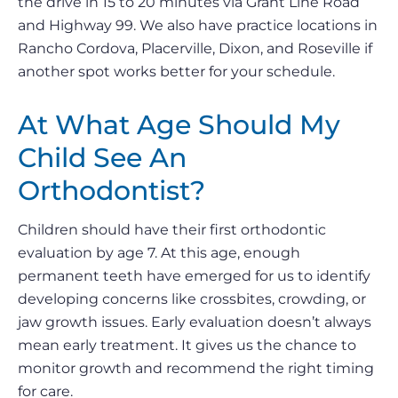
the drive in 15 to 20 minutes via Grant Line Road
and Highway 99. We also have practice locations in
Rancho Cordova, Placerville, Dixon, and Roseville if
another spot works better for your schedule.
At What Age Should My
Child See An
Orthodontist?
Children should have their first orthodontic
evaluation by age 7. At this age, enough
permanent teeth have emerged for us to identify
developing concerns like crossbites, crowding, or
jaw growth issues. Early evaluation doesn’t always
mean early treatment. It gives us the chance to
monitor growth and recommend the right timing
for care.