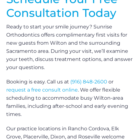
Consultation Today
Ready to start your smile journey? Sunrise
Orthodontics offers complimentary first visits for
new guests from Wilton and the surrounding
Sacramento area. During your visit, we’ll examine
your teeth, discuss treatment options, and answer
your questions.
Booking is easy. Call us at
(916) 848-2600
or
request a free consult online
. We offer flexible
scheduling to accommodate busy Wilton-area
families, including after-school and early evening
times.
Our practice locations in Rancho Cordova, Elk
Grove, Placerville, Dixon, and Roseville welcome