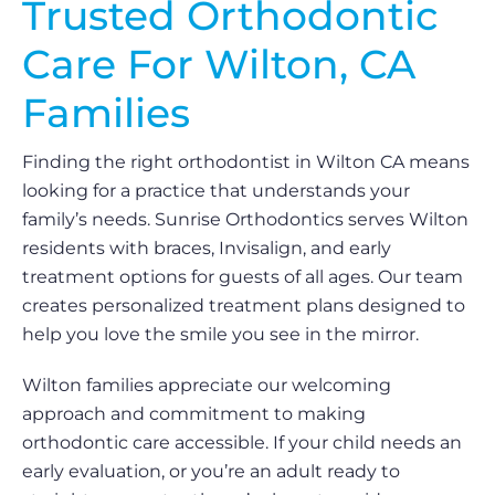
Trusted Orthodontic
Care For Wilton, CA
Families
Finding the right orthodontist in Wilton CA means
looking for a practice that understands your
family’s needs. Sunrise Orthodontics serves Wilton
residents with braces, Invisalign, and early
treatment options for guests of all ages. Our team
creates personalized treatment plans designed to
help you love the smile you see in the mirror.
Wilton families appreciate our welcoming
approach and commitment to making
orthodontic care accessible. If your child needs an
early evaluation, or you’re an adult ready to