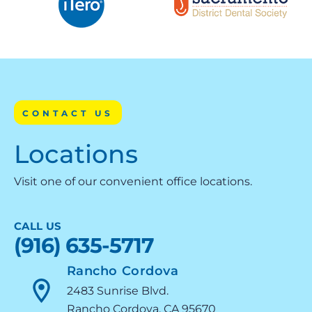
CONTACT US
Locations
Visit one of our convenient office locations.
CALL US
(916) 635-5717
Rancho Cordova
2483 Sunrise Blvd.
Rancho Cordova, CA 95670