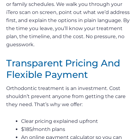
or family schedules. We walk you through your
iTero scan on screen, point out what we’d address
first, and explain the options in plain language. By
the time you leave, you’ll know your treatment
plan, the timeline, and the cost. No pressure, no
guesswork.
Transparent Pricing And
Flexible Payment
Orthodontic treatment is an investment. Cost
shouldn’t prevent anyone from getting the care
they need. That’s why we offer:
Clear pricing explained upfront
$185/month plans
An online payment calculator so you can