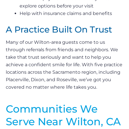
explore options before your visit
Help with insurance claims and benefits
A Practice Built On Trust
Many of our Wilton-area guests come to us
through referrals from friends and neighbors. We
take that trust seriously and want to help you
achieve a confident smile for life. With five practice
locations across the Sacramento region, including
Placerville, Dixon, and Roseville, we’ve got you
covered no matter where life takes you.
Communities We
Serve Near Wilton, CA