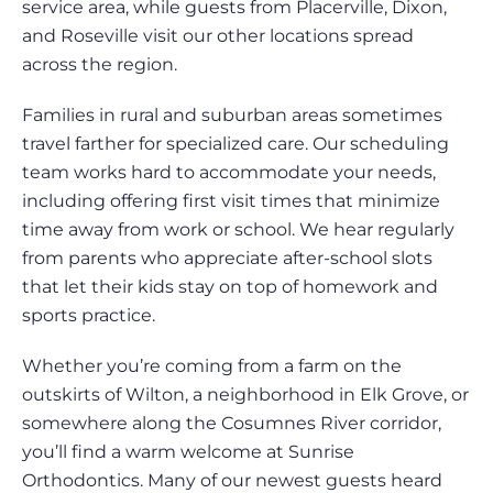
service area, while guests from Placerville, Dixon,
and Roseville visit our other locations spread
across the region.
Families in rural and suburban areas sometimes
travel farther for specialized care. Our scheduling
team works hard to accommodate your needs,
including offering first visit times that minimize
time away from work or school. We hear regularly
from parents who appreciate after-school slots
that let their kids stay on top of homework and
sports practice.
Whether you’re coming from a farm on the
outskirts of Wilton, a neighborhood in Elk Grove, or
somewhere along the Cosumnes River corridor,
you’ll find a warm welcome at Sunrise
Orthodontics. Many of our newest guests heard