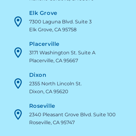
Elk Grove
7300 Laguna Blvd. Suite 3
Elk Grove, CA 95758
Placerville
3171 Washington St. Suite A
Placerville, CA 95667
Dixon
2355 North Lincoln St.
Dixon, CA 95620
Roseville
2340 Pleasant Grove Blvd. Suite 100
Roseville, CA 95747