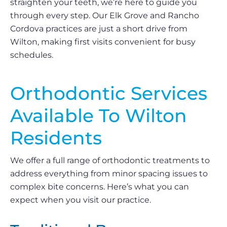
straighten your teeth, we’re here to guide you
through every step. Our Elk Grove and Rancho
Cordova practices are just a short drive from
Wilton, making first visits convenient for busy
schedules.
Orthodontic Services
Available To Wilton
Residents
We offer a full range of orthodontic treatments to
address everything from minor spacing issues to
complex bite concerns. Here’s what you can
expect when you visit our practice.