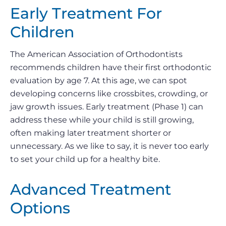
Early Treatment For
Children
The American Association of Orthodontists
recommends children have their first orthodontic
evaluation by age 7. At this age, we can spot
developing concerns like crossbites, crowding, or
jaw growth issues. Early treatment (Phase 1) can
address these while your child is still growing,
often making later treatment shorter or
unnecessary. As we like to say, it is never too early
to set your child up for a healthy bite.
Advanced Treatment
Options