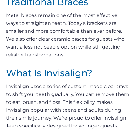
Traditional Braces
Metal braces remain one of the most effective
ways to straighten teeth. Today’s brackets are
smaller and more comfortable than ever before.
We also offer clear ceramic braces for guests who
want a less noticeable option while still getting
reliable transformations.
What Is Invisalign?
Invisalign uses a series of custom-made clear trays
to shift your teeth gradually. You can remove them
to eat, brush, and floss. This flexibility makes
Invisalign popular with teens and adults during
their smile journey. We’re proud to offer Invisalign
Teen specifically designed for younger guests.