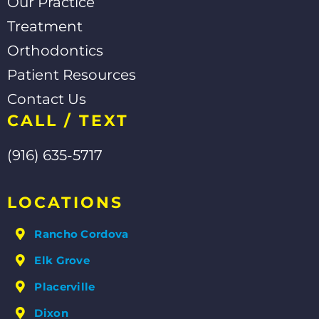
Our Practice
Treatment
Orthodontics
Patient Resources
Contact Us
CALL / TEXT
(916) 635-5717
LOCATIONS
Rancho Cordova
Elk Grove
Placerville
Dixon