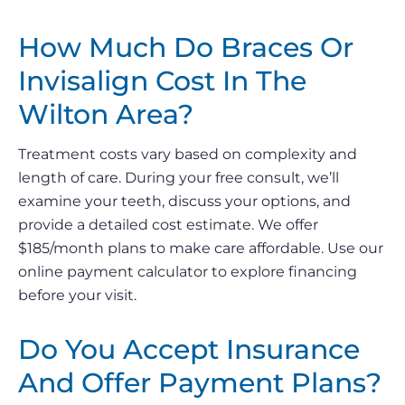
How Much Do Braces Or
Invisalign Cost In The
Wilton Area?
Treatment costs vary based on complexity and
length of care. During your free consult, we’ll
examine your teeth, discuss your options, and
provide a detailed cost estimate. We offer
$185/month plans to make care affordable. Use our
online payment calculator to explore financing
before your visit.
Do You Accept Insurance
And Offer Payment Plans?