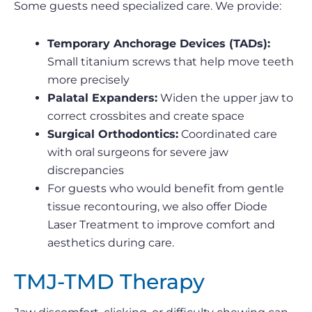
Some guests need specialized care. We provide:
Temporary Anchorage Devices (TADs):
Small titanium screws that help move teeth
more precisely
Palatal Expanders:
Widen the upper jaw to
correct crossbites and create space
Surgical Orthodontics:
Coordinated care
with oral surgeons for severe jaw
discrepancies
For guests who would benefit from gentle
tissue recontouring, we also offer Diode
Laser Treatment to improve comfort and
aesthetics during care.
TMJ-TMD Therapy