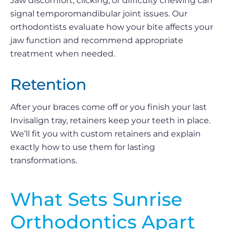
Jaw discomfort, clicking, or difficulty chewing can
signal temporomandibular joint issues. Our
orthodontists evaluate how your bite affects your
jaw function and recommend appropriate
treatment when needed.
Retention
After your braces come off or you finish your last
Invisalign tray, retainers keep your teeth in place.
We’ll fit you with custom retainers and explain
exactly how to use them for lasting
transformations.
What Sets Sunrise
Orthodontics Apart