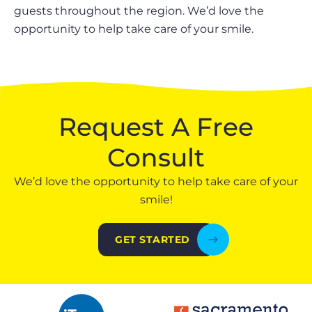
guests throughout the region. We’d love the
opportunity to help take care of your smile.
Request A Free
Consult
We’d love the opportunity to help take care of your
smile!
GET STARTED