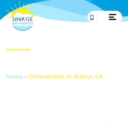
Skip
to
content
Orthodontist In
Wilton, CA
Home
»
Orthodontist In Wilton, CA