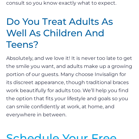
consult so you know exactly what to expect.
Do You Treat Adults As
Well As Children And
Teens?
Absolutely, and we love it! It is never too late to get
the smile you want, and adults make up a growing
portion of our guests. Many choose Invisalign for
its discreet appearance, though traditional braces
work beautifully for adults too. We’ll help you find
the option that fits your lifestyle and goals so you
can smile confidently at work, at home, and
everywhere in between.
Schedule Your Free