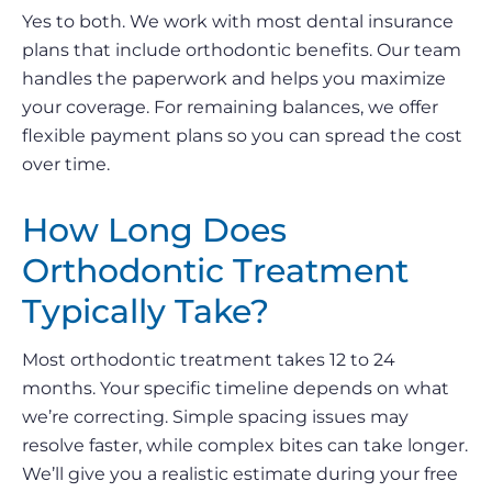
Yes to both. We work with most dental insurance
plans that include orthodontic benefits. Our team
handles the paperwork and helps you maximize
your coverage. For remaining balances, we offer
flexible payment plans so you can spread the cost
over time.
How Long Does
Orthodontic Treatment
Typically Take?
Most orthodontic treatment takes 12 to 24
months. Your specific timeline depends on what
we’re correcting. Simple spacing issues may
resolve faster, while complex bites can take longer.
We’ll give you a realistic estimate during your free