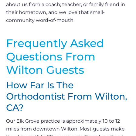
about us from a coach, teacher, or family friend in
their hometown, and we love that small-
community word-of-mouth.
Frequently Asked
Questions From
Wilton Guests
How Far Is The
Orthodontist From Wilton,
CA?
Our Elk Grove practice is approximately 10 to 12
miles from downtown Wilton. Most guests make