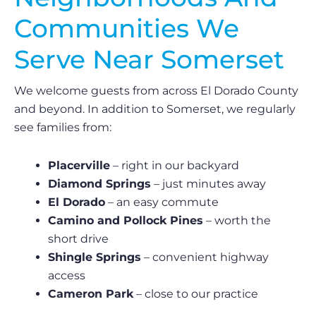
Communities We
Serve Near Somerset
We welcome guests from across El Dorado County
and beyond. In addition to Somerset, we regularly
see families from:
Placerville
– right in our backyard
Diamond Springs
– just minutes away
El Dorado
– an easy commute
Camino and Pollock Pines
– worth the
short drive
Shingle Springs
– convenient highway
access
Cameron Park
– close to our practice