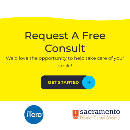
Request A Free
Consult
We’d love the opportunity to help take care of your
smile!
GET STARTED