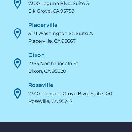
7300 Laguna Blvd. Suite 3
Elk Grove, CA 95758
Placerville
3171 Washington St. Suite A
Placerville, CA 95667
Dixon
2355 North Lincoln St.
Dixon, CA 95620
Roseville
2340 Pleasant Grove Blvd. Suite 100
Roseville, CA 95747