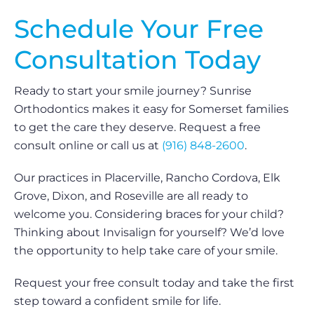
Schedule Your Free
Consultation Today
Ready to start your smile journey? Sunrise
Orthodontics makes it easy for Somerset families
to get the care they deserve. Request a free
consult online or call us at
(916) 848-2600
.
Our practices in Placerville, Rancho Cordova, Elk
Grove, Dixon, and Roseville are all ready to
welcome you. Considering braces for your child?
Thinking about Invisalign for yourself? We’d love
the opportunity to help take care of your smile.
Request your free consult today and take the first
step toward a confident smile for life.