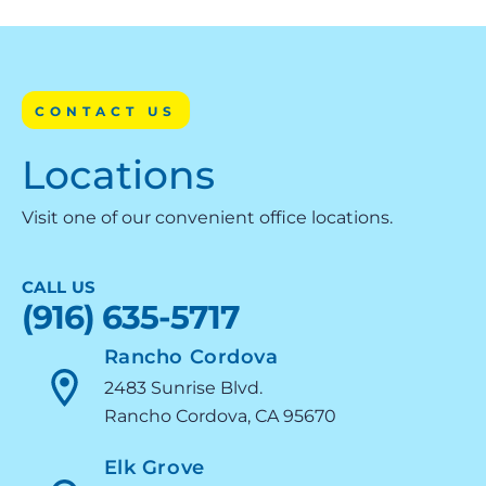
CONTACT US
Locations
Visit one of our convenient office locations.
CALL US
(916) 635-5717
Rancho Cordova
2483 Sunrise Blvd.
Rancho Cordova, CA 95670
Elk Grove