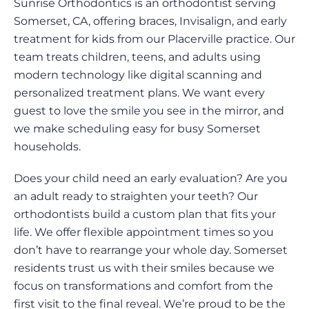
Sunrise Orthodontics is an orthodontist serving
Somerset, CA, offering braces, Invisalign, and early
treatment for kids from our Placerville practice. Our
team treats children, teens, and adults using
modern technology like digital scanning and
personalized treatment plans. We want every
guest to love the smile you see in the mirror, and
we make scheduling easy for busy Somerset
households.
Does your child need an early evaluation? Are you
an adult ready to straighten your teeth? Our
orthodontists build a custom plan that fits your
life. We offer flexible appointment times so you
don’t have to rearrange your whole day. Somerset
residents trust us with their smiles because we
focus on transformations and comfort from the
first visit to the final reveal. We’re proud to be the