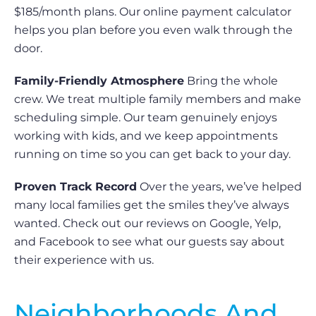
$185/month plans. Our online payment calculator
helps you plan before you even walk through the
door.
Family-Friendly Atmosphere
Bring the whole
crew. We treat multiple family members and make
scheduling simple. Our team genuinely enjoys
working with kids, and we keep appointments
running on time so you can get back to your day.
Proven Track Record
Over the years, we’ve helped
many local families get the smiles they’ve always
wanted. Check out our reviews on Google, Yelp,
and Facebook to see what our guests say about
their experience with us.
Neighborhoods And