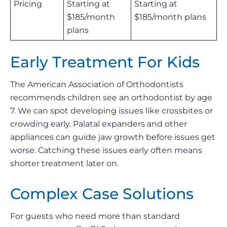
Pricing
Starting at
Starting at
$185/month
$185/month plans
plans
Early Treatment For Kids
The American Association of Orthodontists
recommends children see an orthodontist by age
7. We can spot developing issues like crossbites or
crowding early. Palatal expanders and other
appliances can guide jaw growth before issues get
worse. Catching these issues early often means
shorter treatment later on.
Complex Case Solutions
For guests who need more than standard