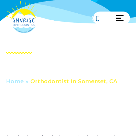
Skip
to
content
Orthodontist In
Somerset, CA
Home
»
Orthodontist In Somerset, CA