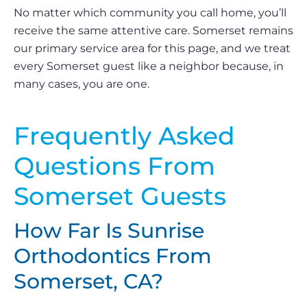
No matter which community you call home, you’ll
receive the same attentive care. Somerset remains
our primary service area for this page, and we treat
every Somerset guest like a neighbor because, in
many cases, you are one.
Frequently Asked
Questions From
Somerset Guests
How Far Is Sunrise
Orthodontics From
Somerset, CA?