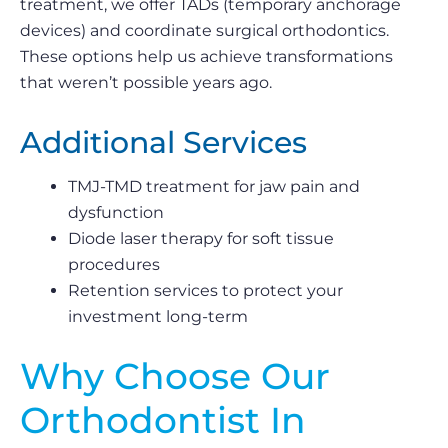
treatment, we offer TADs (temporary anchorage
devices) and coordinate surgical orthodontics.
These options help us achieve transformations
that weren’t possible years ago.
Additional Services
TMJ-TMD treatment for jaw pain and
dysfunction
Diode laser therapy for soft tissue
procedures
Retention services to protect your
investment long-term
Why Choose Our
Orthodontist In