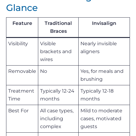
Glance
Feature
Traditional
Invisalign
Braces
Visibility
Visible
Nearly invisible
brackets and
aligners
wires
Removable
No
Yes, for meals and
brushing
Treatment
Typically 12-24
Typically 12-18
Time
months
months
Best For
All case types,
Mild to moderate
including
cases, motivated
complex
guests