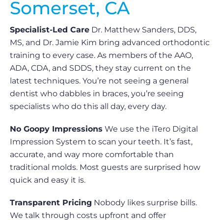
Somerset, CA
Specialist-Led Care
Dr. Matthew Sanders, DDS,
MS, and Dr. Jamie Kim bring advanced orthodontic
training to every case. As members of the AAO,
ADA, CDA, and SDDS, they stay current on the
latest techniques. You’re not seeing a general
dentist who dabbles in braces, you’re seeing
specialists who do this all day, every day.
No Goopy Impressions
We use the iTero Digital
Impression System to scan your teeth. It’s fast,
accurate, and way more comfortable than
traditional molds. Most guests are surprised how
quick and easy it is.
Transparent Pricing
Nobody likes surprise bills.
We talk through costs upfront and offer