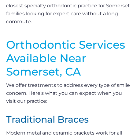
closest specialty orthodontic practice for Somerset
families looking for expert care without a long
commute.
Orthodontic Services
Available Near
Somerset, CA
We offer treatments to address every type of smile
concern. Here’s what you can expect when you
visit our practice:
Traditional Braces
Modern metal and ceramic brackets work for all