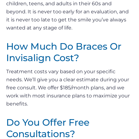
children, teens, and adults in their 60s and
beyond. It is never too early for an evaluation, and
it is never too late to get the smile you’ve always
wanted at any stage of life.
How Much Do Braces Or
Invisalign Cost?
Treatment costs vary based on your specific
needs. We’ll give you a clear estimate during your
free consult. We offer $185/month plans, and we
work with most insurance plans to maximize your
benefits.
Do You Offer Free
Consultations?