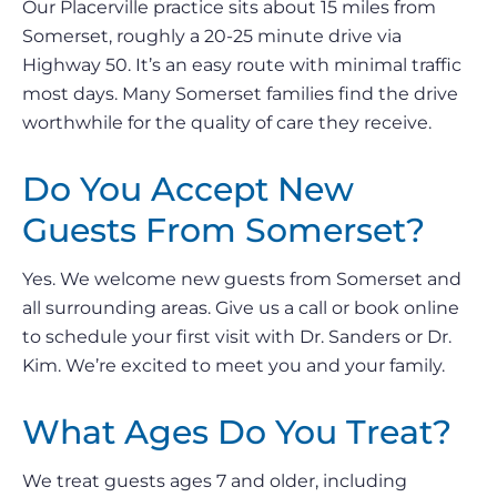
Our Placerville practice sits about 15 miles from
Somerset, roughly a 20-25 minute drive via
Highway 50. It’s an easy route with minimal traffic
most days. Many Somerset families find the drive
worthwhile for the quality of care they receive.
Do You Accept New
Guests From Somerset?
Yes. We welcome new guests from Somerset and
all surrounding areas. Give us a call or book online
to schedule your first visit with Dr. Sanders or Dr.
Kim. We’re excited to meet you and your family.
What Ages Do You Treat?
We treat guests ages 7 and older, including