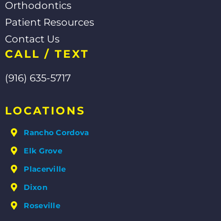
Orthodontics
Patient Resources
Contact Us
CALL / TEXT
(916) 635-5717
LOCATIONS
Rancho Cordova
Elk Grove
Placerville
Dixon
Roseville