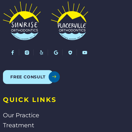
F
Y
G
Y
a
e
o
o
c
l
o
u
e
p
g
t
b
l
u
o
e
b
o
e
FREE CONSULT
k
-
f
QUICK LINKS
Our Practice
Treatment