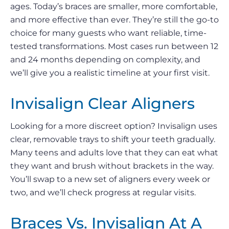
ages. Today’s braces are smaller, more comfortable,
and more effective than ever. They’re still the go-to
choice for many guests who want reliable, time-
tested transformations. Most cases run between 12
and 24 months depending on complexity, and
we’ll give you a realistic timeline at your first visit.
Invisalign Clear Aligners
Looking for a more discreet option? Invisalign uses
clear, removable trays to shift your teeth gradually.
Many teens and adults love that they can eat what
they want and brush without brackets in the way.
You’ll swap to a new set of aligners every week or
two, and we’ll check progress at regular visits.
Braces Vs. Invisalign At A