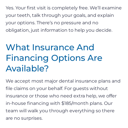
Yes. Your first visit is completely free. We’ll examine
your teeth, talk through your goals, and explain
your options. There’s no pressure and no
obligation, just information to help you decide.
What Insurance And
Financing Options Are
Available?
We accept most major dental insurance plans and
file claims on your behalf. For guests without
insurance or those who need extra help, we offer
in-house financing with $185/month plans. Our
team will walk you through everything so there
are no surprises.