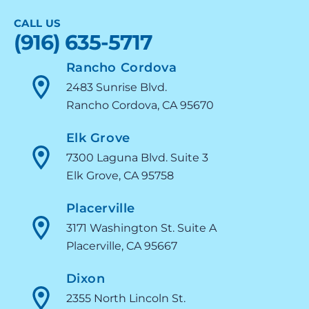
CALL US
(916) 635-5717
Rancho Cordova
2483 Sunrise Blvd.
Rancho Cordova, CA 95670
Elk Grove
7300 Laguna Blvd. Suite 3
Elk Grove, CA 95758
Placerville
3171 Washington St. Suite A
Placerville, CA 95667
Dixon
2355 North Lincoln St.