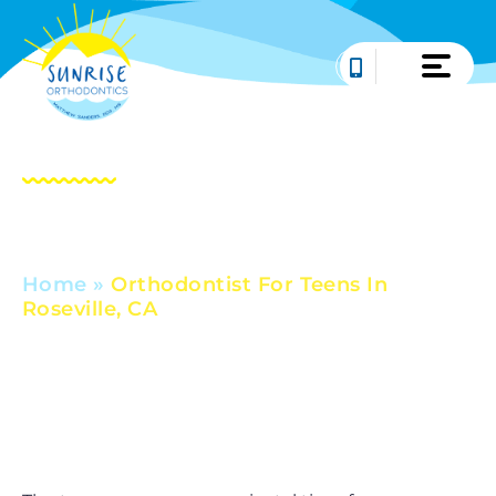
Skip
to
content
Orthodontist For
Teens In Roseville, CA
Home
»
Orthodontist For Teens In
Roseville, CA