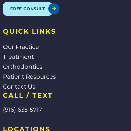
o
e
b
o
e
FREE CONSULT
k
-
f
QUICK LINKS
Our Practice
Treatment
Orthodontics
Patient Resources
Contact Us
CALL / TEXT
(916) 635-5717
LOCATIONS