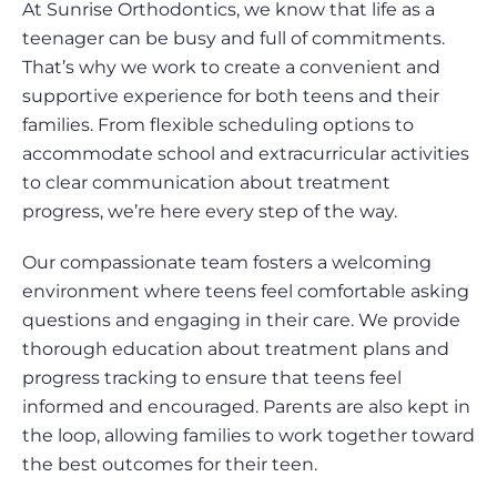
At Sunrise Orthodontics, we know that life as a
teenager can be busy and full of commitments.
That’s why we work to create a convenient and
supportive experience for both teens and their
families. From flexible scheduling options to
accommodate school and extracurricular activities
to clear communication about treatment
progress, we’re here every step of the way.
Our compassionate team fosters a welcoming
environment where teens feel comfortable asking
questions and engaging in their care. We provide
thorough education about treatment plans and
progress tracking to ensure that teens feel
informed and encouraged. Parents are also kept in
the loop, allowing families to work together toward
the best outcomes for their teen.