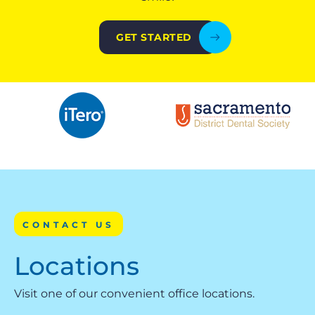
GET STARTED
CONTACT US
Locations
Visit one of our convenient office locations.