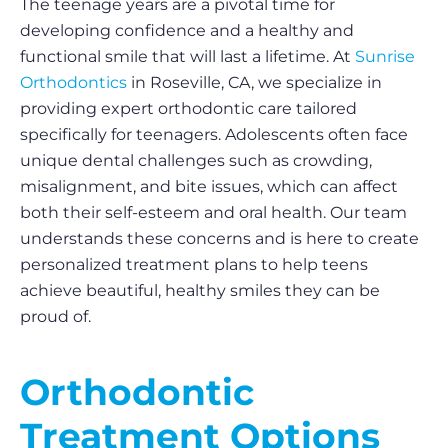
The teenage years are a pivotal time for
developing confidence and a healthy and
functional smile that will last a lifetime. At
Sunrise
Orthodontics
in Roseville, CA, we specialize in
providing expert orthodontic care tailored
specifically for teenagers. Adolescents often face
unique dental challenges such as crowding,
misalignment, and bite issues, which can affect
both their self-esteem and oral health. Our team
understands these concerns and is here to create
personalized treatment plans to help teens
achieve beautiful, healthy smiles they can be
proud of.
Orthodontic
Treatment Options