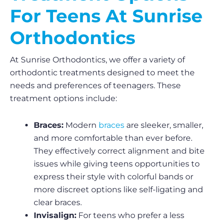
For Teens At Sunrise
Orthodontics
At Sunrise Orthodontics, we offer a variety of
orthodontic treatments designed to meet the
needs and preferences of teenagers. These
treatment options include:
Braces:
Modern
braces
are sleeker, smaller,
and more comfortable than ever before.
They effectively correct alignment and bite
issues while giving teens opportunities to
express their style with colorful bands or
more discreet options like self-ligating and
clear braces.
Invisalign:
For teens who prefer a less