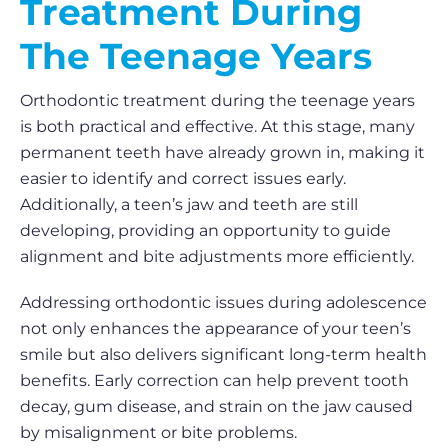
Treatment During
The Teenage Years
Orthodontic treatment during the teenage years
is both practical and effective. At this stage, many
permanent teeth have already grown in, making it
easier to identify and correct issues early.
Additionally, a teen’s jaw and teeth are still
developing, providing an opportunity to guide
alignment and bite adjustments more efficiently.
Addressing orthodontic issues during adolescence
not only enhances the appearance of your teen’s
smile but also delivers significant long-term health
benefits. Early correction can help prevent tooth
decay, gum disease, and strain on the jaw caused
by misalignment or bite problems.