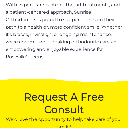
With expert care, state-of-the-art treatments, and
a patient-centered approach, Sunrise
Orthodontics is proud to support teens on their
path to a healthier, more confident smile. Whether
it’s braces, Invisalign, or ongoing maintenance,
we’re committed to making orthodontic care an
empowering and enjoyable experience for
Roseville’s teens.
Request A Free
Consult
We’d love the opportunity to help take care of your
smile!