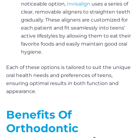
noticeable option,
Invisalign
uses a series of
clear, removable aligners to straighten teeth
gradually. These aligners are customized for
each patient and fit seamlessly into teens’
active lifestyles by allowing them to eat their
favorite foods and easily maintain good oral
hygiene.
Each of these options is tailored to suit the unique
oral health needs and preferences of teens,
ensuring optimal results in both function and
appearance.
Benefits Of
Orthodontic