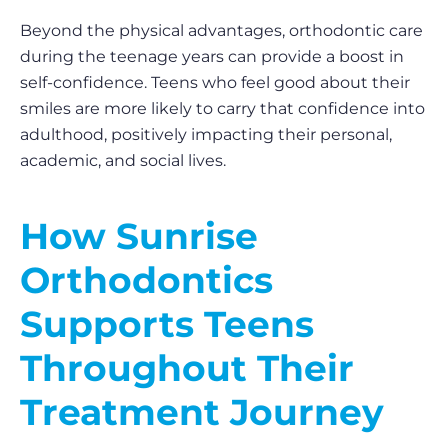
Beyond the physical advantages, orthodontic care
during the teenage years can provide a boost in
self-confidence. Teens who feel good about their
smiles are more likely to carry that confidence into
adulthood, positively impacting their personal,
academic, and social lives.
How Sunrise
Orthodontics
Supports Teens
Throughout Their
Treatment Journey