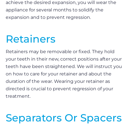
achieve the desired expansion, you will wear the
appliance for several months to solidify the
expansion and to prevent regression.
Retainers
Retainers may be removable or fixed. They hold
your teeth in their new, correct positions after your
teeth have been straightened. We will instruct you
on how to care for your retainer and about the
duration of the wear. Wearing your retainer as
directed is crucial to prevent regression of your
treatment.
Separators Or Spacers