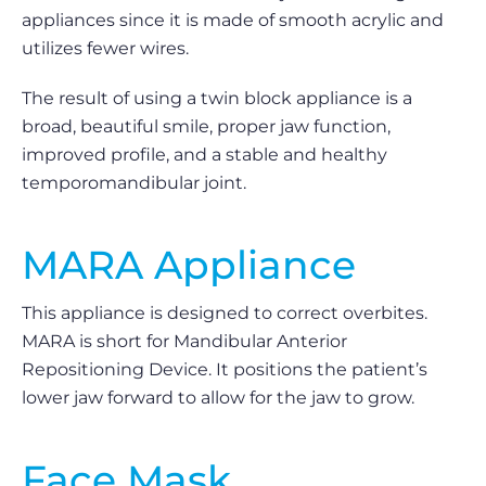
appliances since it is made of smooth acrylic and
utilizes fewer wires.
The result of using a twin block appliance is a
broad, beautiful smile, proper jaw function,
improved profile, and a stable and healthy
temporomandibular joint.
MARA Appliance
This appliance is designed to correct overbites.
MARA is short for Mandibular Anterior
Repositioning Device. It positions the patient’s
lower jaw forward to allow for the jaw to grow.
Face Mask