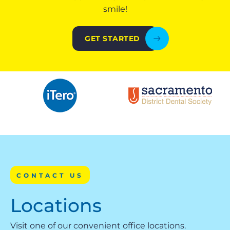
smile!
GET STARTED
CONTACT US
Locations
Visit one of our convenient office locations.