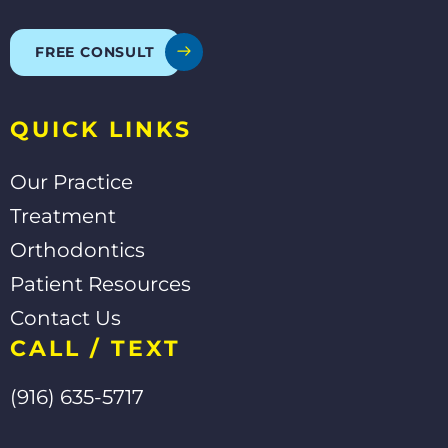
b
l
u
o
e
b
o
e
FREE CONSULT
k
-
f
QUICK LINKS
Our Practice
Treatment
Orthodontics
Patient Resources
Contact Us
CALL / TEXT
(916) 635-5717