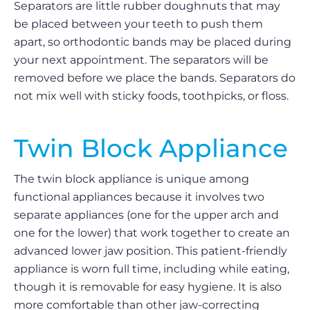
Separators are little rubber doughnuts that may
be placed between your teeth to push them
apart, so orthodontic bands may be placed during
your next appointment. The separators will be
removed before we place the bands. Separators do
not mix well with sticky foods, toothpicks, or floss.
Twin Block Appliance
The twin block appliance is unique among
functional appliances because it involves two
separate appliances (one for the upper arch and
one for the lower) that work together to create an
advanced lower jaw position. This patient-friendly
appliance is worn full time, including while eating,
though it is removable for easy hygiene. It is also
more comfortable than other jaw-correcting