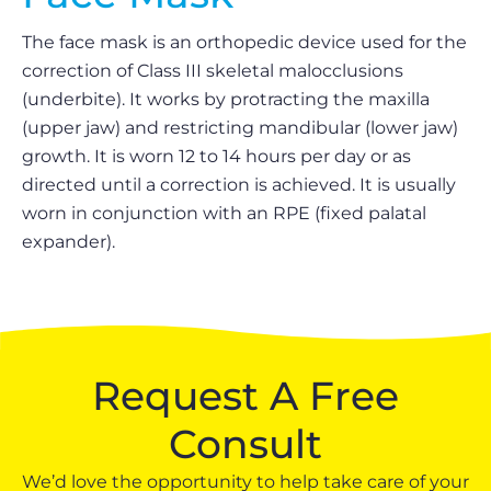
The face mask is an orthopedic device used for the
correction of Class III skeletal malocclusions
(underbite). It works by protracting the maxilla
(upper jaw) and restricting mandibular (lower jaw)
growth. It is worn 12 to 14 hours per day or as
directed until a correction is achieved. It is usually
worn in conjunction with an RPE (fixed palatal
expander).
Request A Free
Consult
We’d love the opportunity to help take care of your