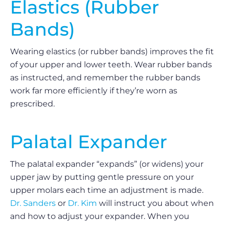
Elastics (Rubber
Bands)
Wearing elastics (or rubber bands) improves the fit
of your upper and lower teeth. Wear rubber bands
as instructed, and remember the rubber bands
work far more efficiently if they’re worn as
prescribed.
Palatal Expander
The palatal expander “expands” (or widens) your
upper jaw by putting gentle pressure on your
upper molars each time an adjustment is made.
Dr. Sanders
or
Dr. Kim
will instruct you about when
and how to adjust your expander. When you