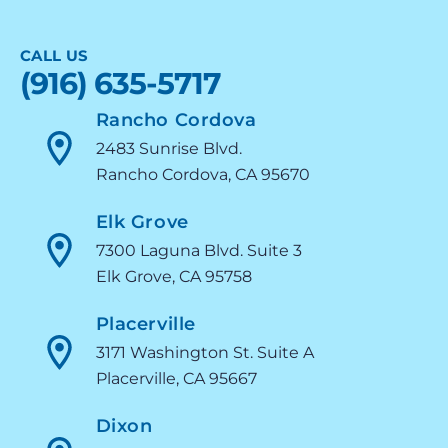
CALL US
(916) 635-5717
Rancho Cordova
2483 Sunrise Blvd.
Rancho Cordova, CA 95670
Elk Grove
7300 Laguna Blvd. Suite 3
Elk Grove, CA 95758
Placerville
3171 Washington St. Suite A
Placerville, CA 95667
Dixon