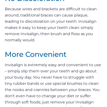
Because wires and brackets are difficult to clean
around, traditional braces can cause plaque,
leading to discoloration on your teeth. Invisalign
makes it easy to keep your teeth clean: simply
remove Invisalign, then brush and floss as you
normally would.
More Convenient
Invisalign is extremely easy and convenient to use
– simply slip them over your teeth and go about
your busy day. You never have to struggle with
tiny rubber bands or use special brushes to clean
the nooks and crannies between your braces. You
don’t even have to change your diet or suffer
through soft foods; just remove your Invisalign