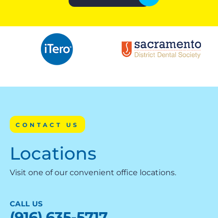
CONTACT US
Locations
Visit one of our convenient office locations.
CALL US
(916) 635-5717