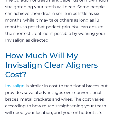
The duration of treatment depends on how much
straightening your teeth will need. Some people
can achieve their dream smile in as little as six
months, while it may take others as long as 18
months to get that perfect grin. You can ensure
the shortest treatment possible by wearing your
Invisalign as directed.
How Much Will My
Invisalign Clear Aligners
Cost?
Invisalign
is similar in cost to traditional braces but
provides several advantages over conventional
braces’ metal brackets and wires. The cost varies
according to how much straightening your teeth
will need, your location, and your orthodontist’s