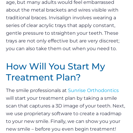
age, but many adults would feel embarrassed
about the metal brackets and wires visible with
traditional braces. Invisalign involves wearing a
series of clear acrylic trays that apply constant,
gentle pressure to straighten your teeth. These
trays are not only effective but are very discreet;
you can also take them out when you need to.
How Will You Start My
Treatment Plan?
The smile professionals at
Sunrise Orthodontics
will start your treatment plan by taking a smile
scan that captures a 3D image of your teeth. Next,
we use proprietary software to create a roadmap
to your new smile. Finally, we can show you your
new smile – before you even begin treatment!