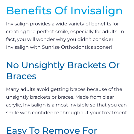
Benefits Of Invisalign
Invisalign provides a wide variety of benefits for
creating the perfect smile, especially for adults. In
fact, you will wonder why you didn’t consider
Invisalign with Sunrise Orthodontics sooner!
No Unsightly Brackets Or
Braces
Many adults avoid getting braces because of the
unsightly brackets or braces. Made from clear
acrylic, Invisalign is almost invisible so that you can
smile with confidence throughout your treatment.
Easy To Remove For