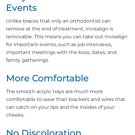
Events
Unlike braces that only an orthodontist can
remove at the end of treatment, Invisalign is
removable. This means you can take out Invisalign
for important events, such as job interviews,
important meetings with the boss, dates, and
family gatherings.
More Comfortable
The smooth acrylic trays are much more
comfortable to wear than brackets and wires that
can catch on your lips and the insides of your
cheeks.
No Discoloration