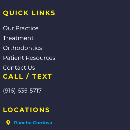
f
QUICK LINKS
Our Practice
Treatment
Orthodontics
Patient Resources
Contact Us
CALL / TEXT
(916) 635-5717
LOCATIONS
Rancho Cordova