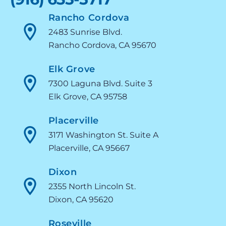
Rancho Cordova
2483 Sunrise Blvd.
Rancho Cordova, CA 95670
Elk Grove
7300 Laguna Blvd. Suite 3
Elk Grove, CA 95758
Placerville
3171 Washington St. Suite A
Placerville, CA 95667
Dixon
2355 North Lincoln St.
Dixon, CA 95620
Roseville