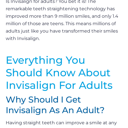
Is Invisalign for adults? You bet it is! The
remarkable teeth straightening technology has
improved more than 9 million smiles, and only 1.4
million of those are teens. This means millions of
adults just like you have transformed their smiles
with Invisalign.
Everything You
Should Know About
Invisalign For Adults
Why Should I Get
Invisalign As An Adult?
Having straight teeth can improve a smile at any