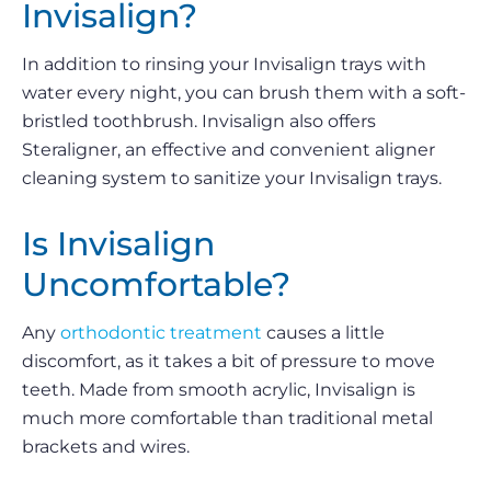
Invisalign?
In addition to rinsing your Invisalign trays with
water every night, you can brush them with a soft-
bristled toothbrush. Invisalign also offers
Steraligner, an effective and convenient aligner
cleaning system to sanitize your Invisalign trays.
Is Invisalign
Uncomfortable?
Any
orthodontic treatment
causes a little
discomfort, as it takes a bit of pressure to move
teeth. Made from smooth acrylic, Invisalign is
much more comfortable than traditional metal
brackets and wires.