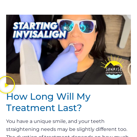
How Long Will My
Treatment Last?
You have a unique smile, and your teeth
straightening needs may be slightly different too.