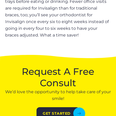
trays before eating or drinking. Fewer office visits
are required for Invisalign than for traditional
braces, too; you’ll see your orthodontist for
Invisalign once every six to eight weeks instead of
going in every four to six weeks to have your
braces adjusted. What a time saver!
Request A Free
Consult
We’d love the opportunity to help take care of your
smile!
GET STARTED