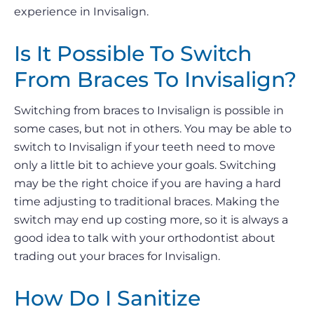
experience in Invisalign.
Is It Possible To Switch
From Braces To Invisalign?
Switching from braces to Invisalign is possible in
some cases, but not in others. You may be able to
switch to Invisalign if your teeth need to move
only a little bit to achieve your goals. Switching
may be the right choice if you are having a hard
time adjusting to traditional braces. Making the
switch may end up costing more, so it is always a
good idea to talk with your orthodontist about
trading out your braces for Invisalign.
How Do I Sanitize