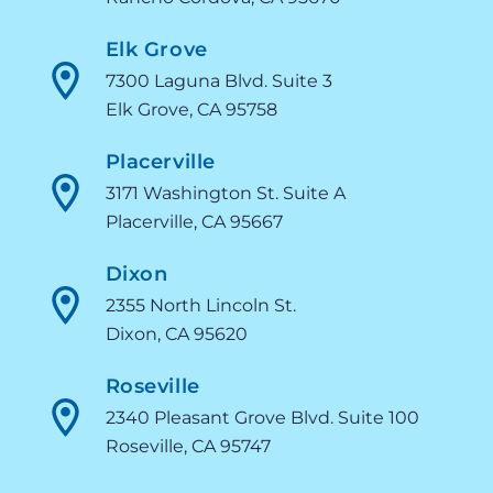
Elk Grove
7300 Laguna Blvd. Suite 3
Elk Grove, CA 95758
Placerville
3171 Washington St. Suite A
Placerville, CA 95667
Dixon
2355 North Lincoln St.
Dixon, CA 95620
Roseville
2340 Pleasant Grove Blvd. Suite 100
Roseville, CA 95747