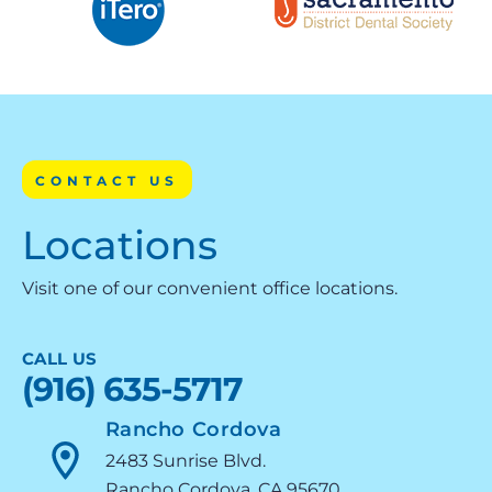
CONTACT US
Locations
Visit one of our convenient office locations.
CALL US
(916) 635-5717
Rancho Cordova
2483 Sunrise Blvd.
Rancho Cordova, CA 95670