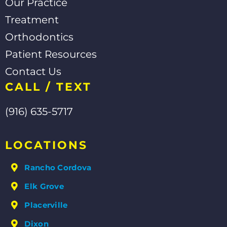
Our Practice
Treatment
Orthodontics
Patient Resources
Contact Us
CALL / TEXT
(916) 635-5717
LOCATIONS
Rancho Cordova
Elk Grove
Placerville
Dixon