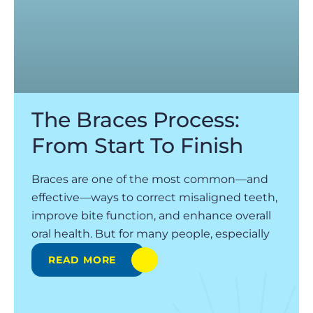
The Braces Process:
From Start To Finish
Braces are one of the most common—and
effective—ways to correct misaligned teeth,
improve bite function, and enhance overall
oral health. But for many people, especially
READ MORE