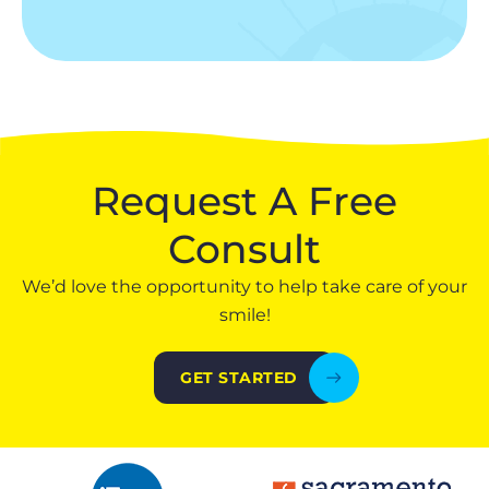
Request A Free
Consult
We’d love the opportunity to help take care of your
smile!
GET STARTED