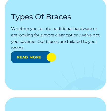
Types Of Braces
Whether you’re into traditional hardware or
are looking for a more clear option, we’ve got
you covered. Our braces are tailored to your
needs.
READ MORE