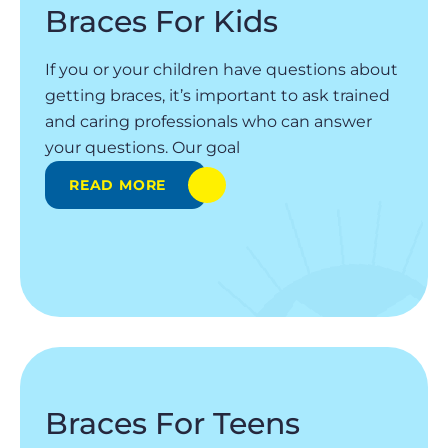
Braces For Kids
If you or your children have questions about
getting braces, it’s important to ask trained
and caring professionals who can answer
your questions. Our goal
READ MORE
Braces For Teens