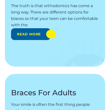
The truth is that orthodontics has come a
long way. There are different options for
braces so that your teen can be comfortable
with the
READ MORE
Braces For Adults
Your smile is often the first thing people