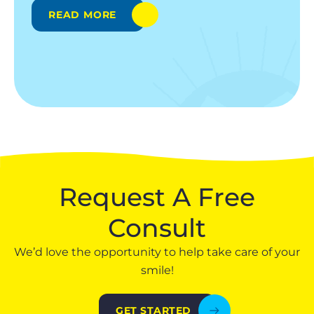
READ MORE
Request A Free
Consult
We’d love the opportunity to help take care of your
smile!
GET STARTED