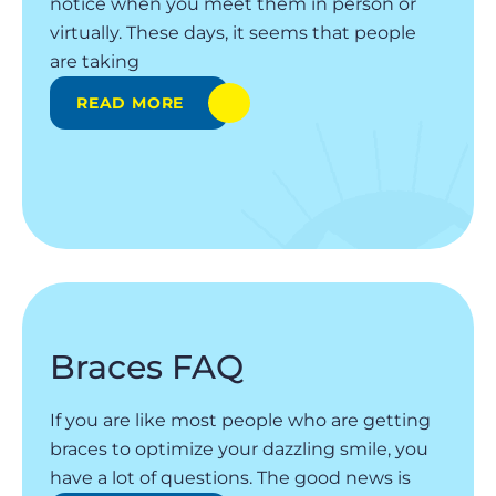
notice when you meet them in person or
virtually. These days, it seems that people
are taking
READ MORE
Braces FAQ
If you are like most people who are getting
braces to optimize your dazzling smile, you
have a lot of questions. The good news is