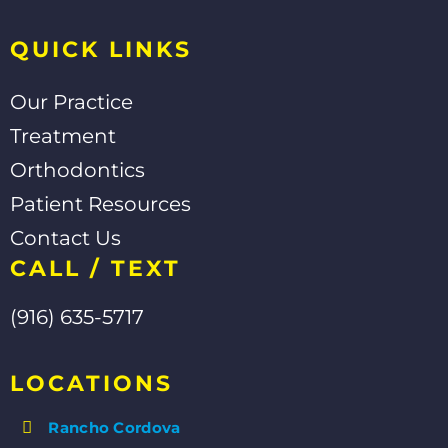
f
QUICK LINKS
Our Practice
Treatment
Orthodontics
Patient Resources
Contact Us
CALL / TEXT
(916) 635-5717
LOCATIONS
Rancho Cordova