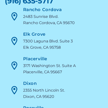
(916) 635-5717
Rancho Cordova
2483 Sunrise Blvd.
Rancho Cordova, CA 95670
Elk Grove
7300 Laguna Blvd. Suite 3
Elk Grove, CA 95758
Placerville
3171 Washington St. Suite A
Placerville, CA 95667
Dixon
2355 North Lincoln St.
Dixon, CA 95620
Roseville