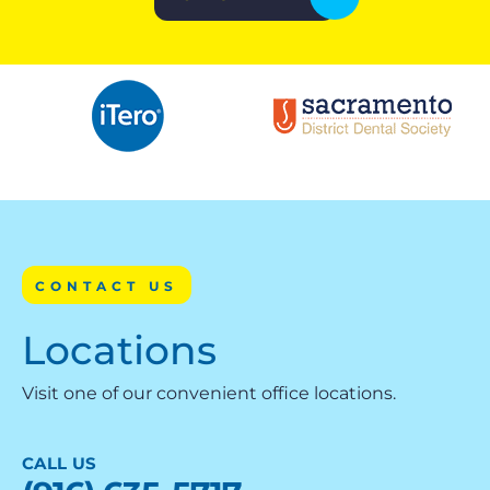
CONTACT US
Locations
Visit one of our convenient office locations.
CALL US